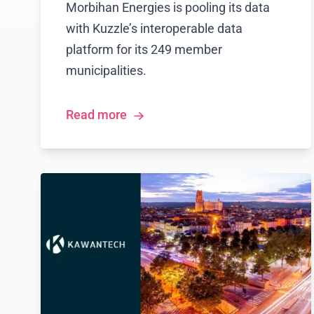
Morbihan Energies is pooling its data
with Kuzzle’s interoperable data
platform for its 249 member
municipalities.
Read more