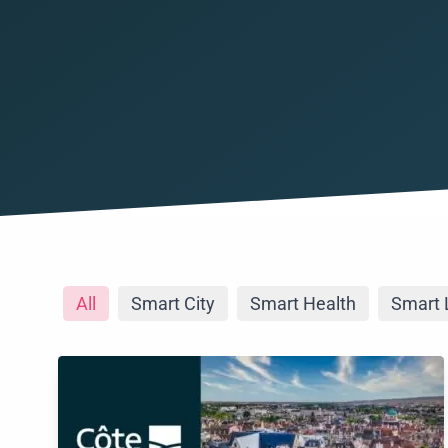
All
Smart City
Smart Health
Smart 