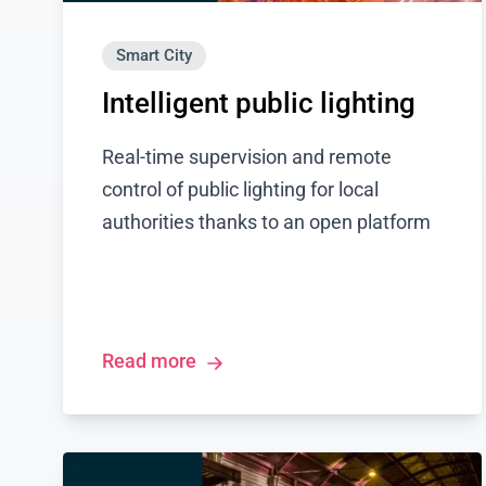
Smart City
Intelligent public lighting
Real-time supervision and remote
control of public lighting for local
authorities thanks to an open platform
Read more