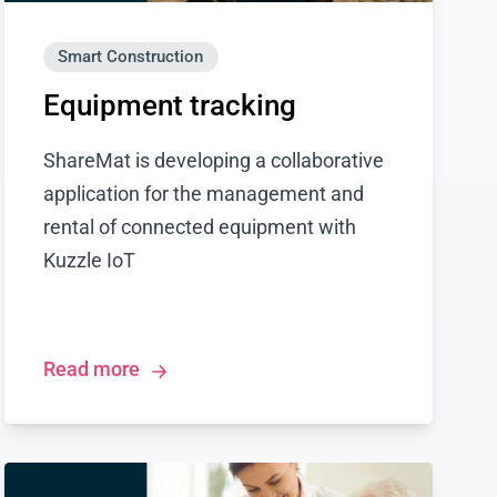
Smart Construction
Equipment tracking
ShareMat is developing a collaborative
application for the management and
rental of connected equipment with
Kuzzle IoT
Read more