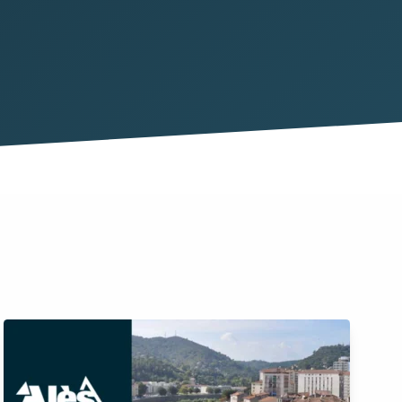
y
 and people
tion
 assets
ervision
assets
 cases