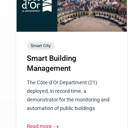
Smart City
Smart Building
Management
The Côte-d’Or Department (21)
deployed, in record time, a
demonstrator for the monitoring and
automation of public buildings
Read more