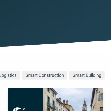
maintenance
Air quality
Smart Health
Manage and monitor air qualit
Tracking goods
Asset Tracking IoT Outdoor
Smart Construc
Geolocation of your outdoors
Remote site sup
Asset Tracking IoT Indoor
Geolocation of your indoors 
All our use cases
Discover all our business use
Logistics
Smart Construction
Smart Building