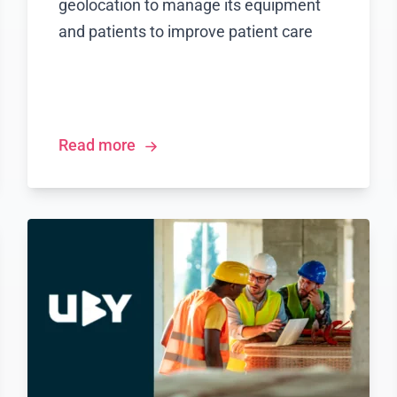
geolocation to manage its equipment
and patients to improve patient care
Read more