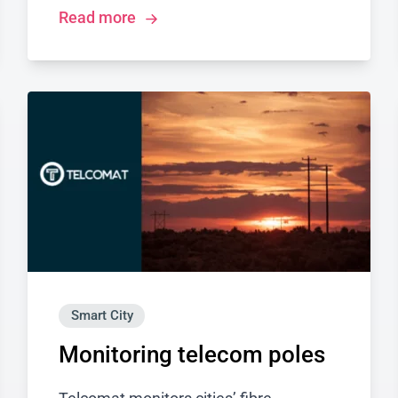
Read more
Smart City
Monitoring telecom poles