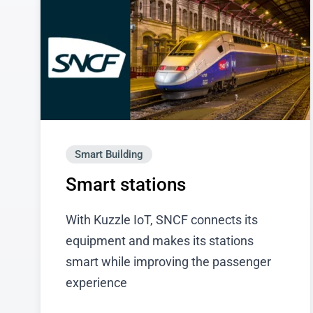
Smart Building
Smart stations
With Kuzzle IoT, SNCF connects its
equipment and makes its stations
smart while improving the passenger
experience