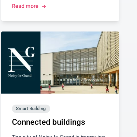
Read more
Smart Building
Connected buildings