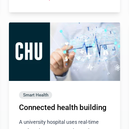
Smart Health
Connected health building
A university hospital uses real-time