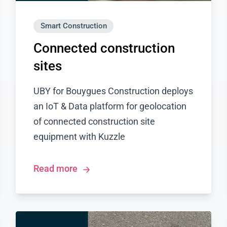
Smart Construction
Connected construction
sites
UBY for Bouygues Construction deploys
an IoT & Data platform for geolocation
of connected construction site
equipment with Kuzzle
Read more