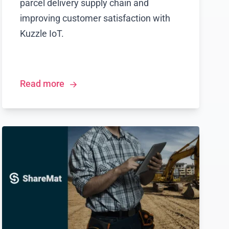
parcel delivery supply chain and
improving customer satisfaction with
Kuzzle IoT.
Read more