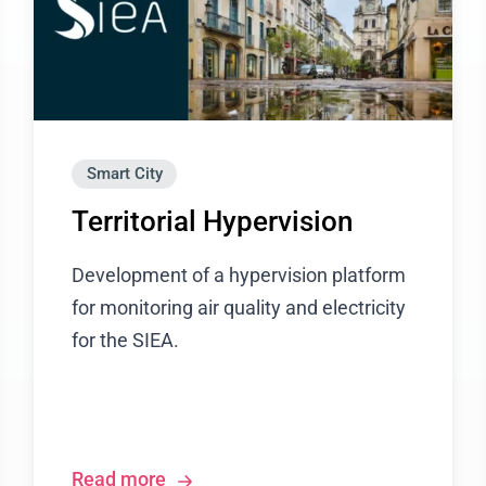
Smart City
Territorial Hypervision
Development of a hypervision platform
for monitoring air quality and electricity
for the SIEA.
Read more