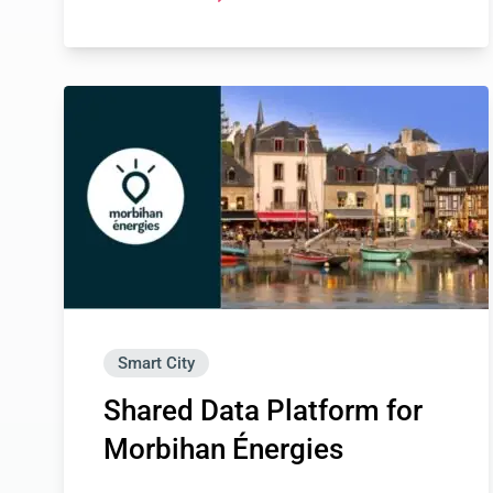
Smart City
Shared Data Platform for
Morbihan Énergies