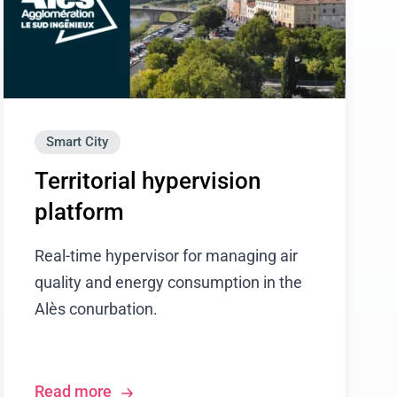
Smart City
Territorial hypervision
platform
Real-time hypervisor for managing air
quality and energy consumption in the
Alès conurbation.
Read more