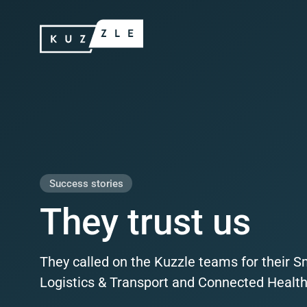
Skip
Kuzzle
to
content
Produ
Success stories
They trust us
They called on the Kuzzle teams for their S
Logistics & Transport and Connected Health