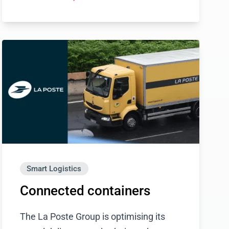
Smart Logistics
Connected containers
The La Poste Group is optimising its