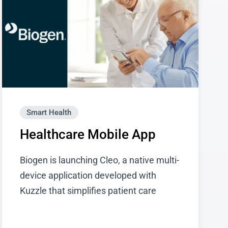
Smart Health
Healthcare Mobile App
Biogen is launching Cleo, a native multi-
device application developed with
Kuzzle that simplifies patient care