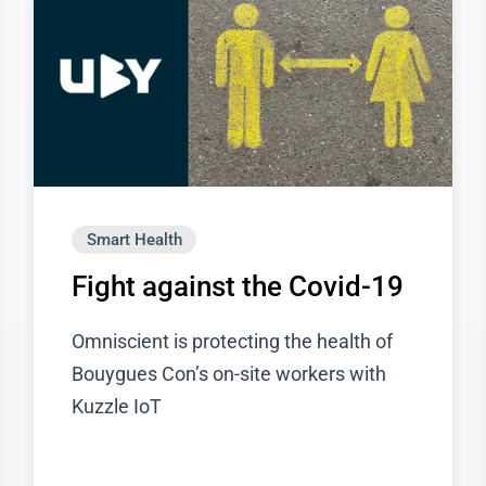
Smart Health
Fight against the Covid-19
Omniscient is protecting the health of
Bouygues Con’s on-site workers with
Kuzzle IoT