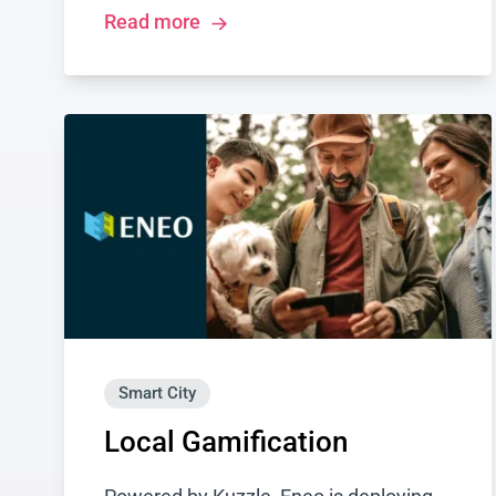
Read more
Smart City
Local Gamification