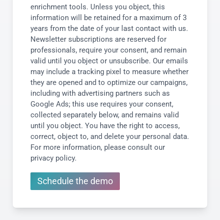
enrichment tools. Unless you object, this
information will be retained for a maximum of 3
years from the date of your last contact with us.
Newsletter subscriptions are reserved for
professionals, require your consent, and remain
valid until you object or unsubscribe. Our emails
may include a tracking pixel to measure whether
they are opened and to optimize our campaigns,
including with advertising partners such as
Google Ads; this use requires your consent,
collected separately below, and remains valid
until you object. You have the right to access,
correct, object to, and delete your personal data.
For more information, please consult our
privacy policy.