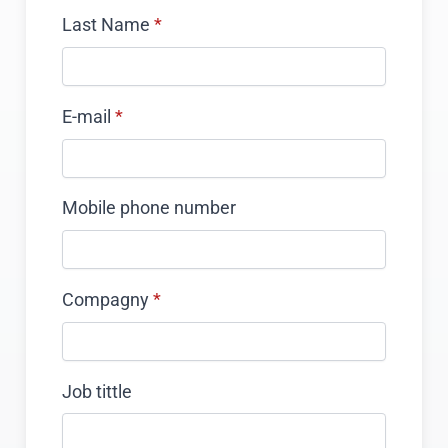
Last Name
*
E-mail
*
Mobile phone number
Compagny
*
Job tittle