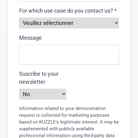
For which use case do you contact us?
*
Message
Suscribe to your
newsletter
Information related to your demonstration
request is collected for marketing purposes
based on KUZZLE's legitimate interest. It may be
supplemented with publicly available
professional information using third-party data