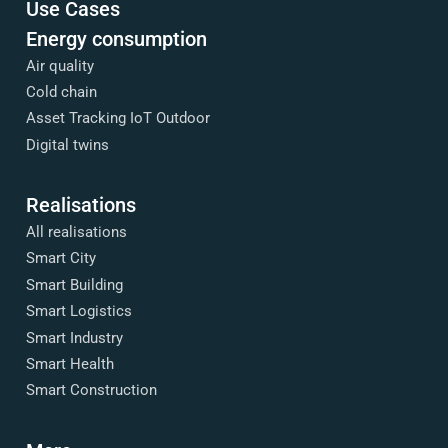
Use Cases
Energy consumption
Air quality
Cold chain
Asset Tracking IoT Outdoor
Digital twins
Realisations
All realisations
Smart City
Smart Building
Smart Logistics
Smart Industry
Smart Health
Smart Construction