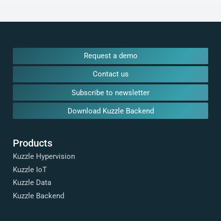
Request a demo
Contact us
Subscribe to newsletter
Download Kuzzle Backend
Products
Kuzzle Hypervision
Kuzzle IoT
Kuzzle Data
Kuzzle Backend