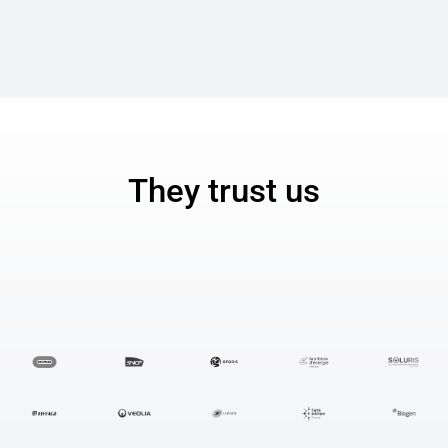
They trust us