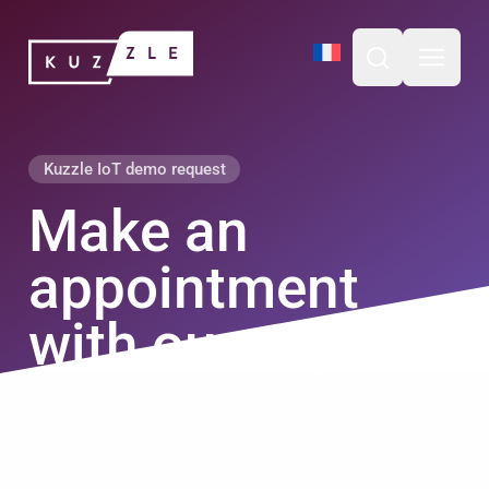
Skip
Kuzzle
to
content
Open search b
Open m
Kuzzle IoT demo request
Make an
appointment
with our experts