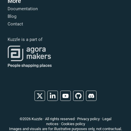
More
Documentation
Blog
Contact
Kuzzle is a part of
X
Linkedin
YouTube
Github
Discord
©2026 Kuzzle · All rights reserved ·
Privacy policy
·
Legal
notices
·
Cookies policy
Images and visuals are for illustrative purposes only, not contractual.