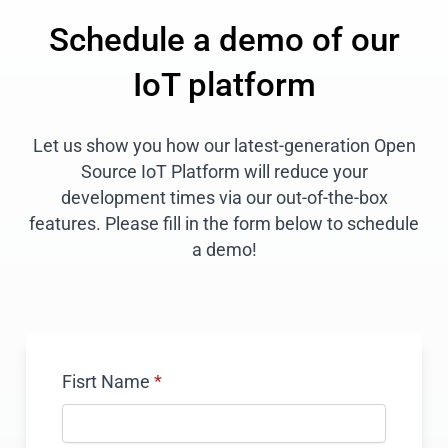
Schedule a demo of our
IoT platform
Let us show you how our latest-generation Open
Source IoT Platform will reduce your
development times via our out-of-the-box
features. Please fill in the form below to schedule
a demo!
Fisrt Name
*