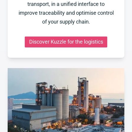
transport, in a unified interface to
improve traceability and optimise control
of your supply chain.
Discover Kuzzle for the logistics