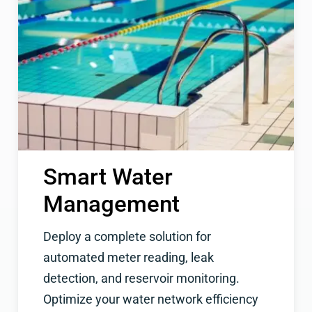
Smart Water
Management
Deploy a complete solution for
automated meter reading, leak
detection, and reservoir monitoring.
Optimize your water network efficiency