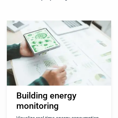
Building energy
monitoring