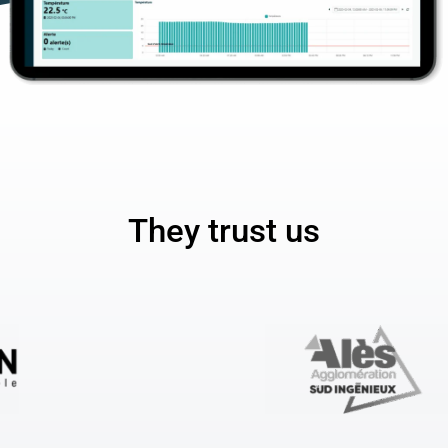
They trust us