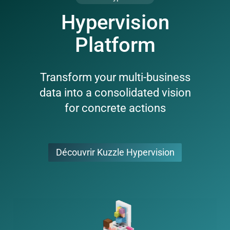
Hypervision
Platform
Transform your multi-business
data into a consolidated vision
for concrete actions
Découvrir Kuzzle Hypervision