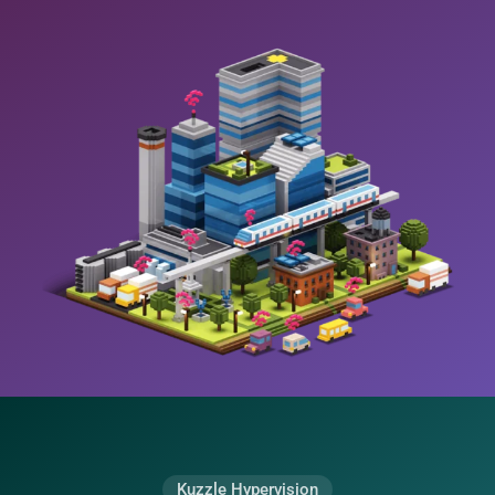
Kuzzle Hypervision