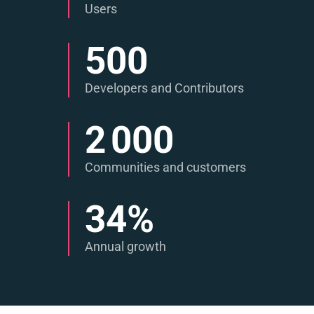
Users
500
Developers and Contributors
2 000
Communities and customers
34
%
Annual growth