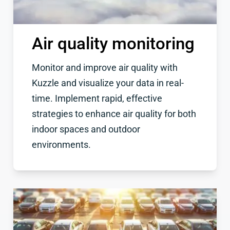
Air quality monitoring
Monitor and improve air quality with
Kuzzle and visualize your data in real-
time. Implement rapid, effective
strategies to enhance air quality for both
indoor spaces and outdoor
environments.