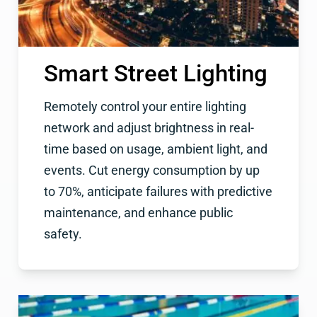
Smart Street Lighting
Remotely control your entire lighting
network and adjust brightness in real-
time based on usage, ambient light, and
events. Cut energy consumption by up
to 70%, anticipate failures with predictive
maintenance, and enhance public
safety.