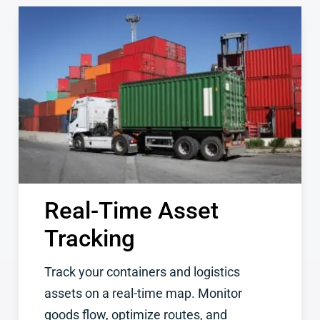
Real-Time Asset
Tracking
Track your containers and logistics
assets on a real-time map. Monitor
goods flow, optimize routes, and