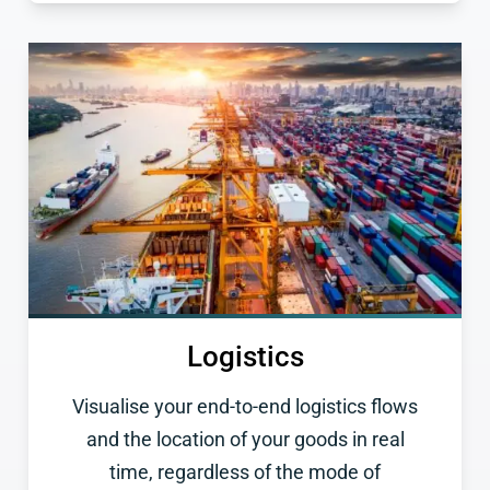
Logistics
Visualise your end-to-end logistics flows
and the location of your goods in real
time, regardless of the mode of