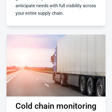
anticipate needs with full visibility across
your entire supply chain.
Cold chain monitoring