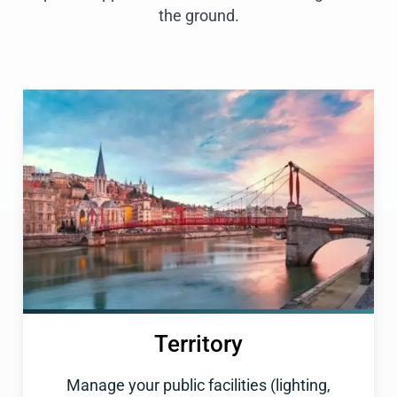
the ground.
Territory
Manage your public facilities (lighting,