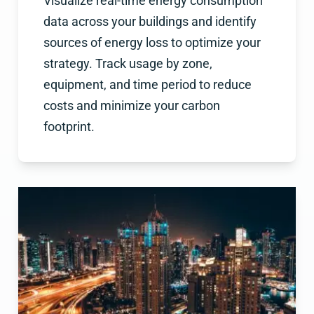
Visualize real-time energy consumption
data across your buildings and identify
sources of energy loss to optimize your
strategy. Track usage by zone,
equipment, and time period to reduce
costs and minimize your carbon
footprint.