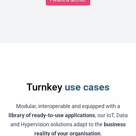
Turnkey
use cases
Modular, interoperable and equipped with a
library of ready-to-use applications
, our IoT, Data
and Hypervision solutions adapt to the
business
reality of your organisation
.