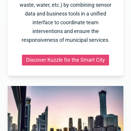
waste, water, etc.) by combining sensor
data and business tools in a unified
interface to coordinate team
interventions and ensure the
responsiveness of municipal services.
Discover Kuzzle for the Smart City