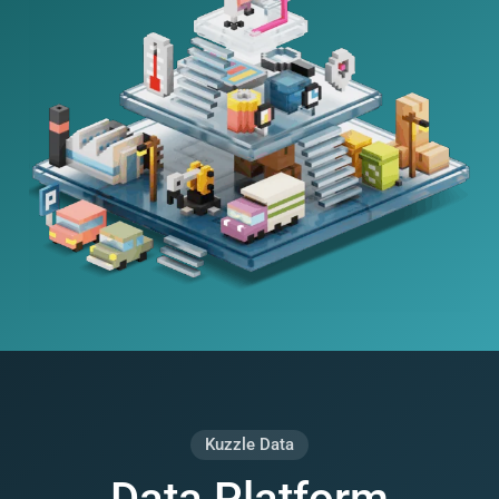
Kuzzle Data
Data Platform