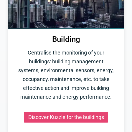
Building
Centralise the monitoring of your
buildings: building management
systems, environmental sensors, energy,
occupancy, maintenance, etc. to take
effective action and improve building
maintenance and energy performance.
Discover Kuzzle for the buildings