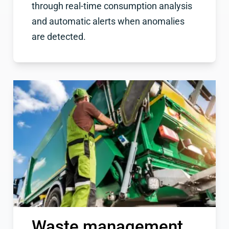
through real-time consumption analysis
and automatic alerts when anomalies
are detected.
Waste management