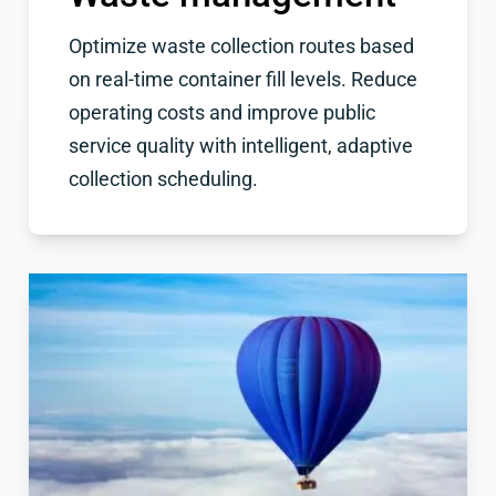
Optimize waste collection routes based
on real-time container fill levels. Reduce
operating costs and improve public
service quality with intelligent, adaptive
collection scheduling.