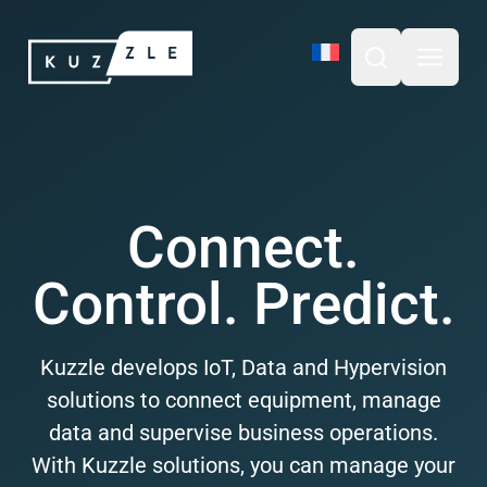
Skip
Kuzzle
to
content
Open search b
Open m
Connect.
Control. Predict.
Kuzzle develops IoT, Data and Hypervision
solutions to connect equipment, manage
data and supervise business operations.
With Kuzzle solutions, you can manage your