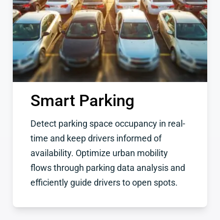
Smart Parking
Detect parking space occupancy in real-
time and keep drivers informed of
availability. Optimize urban mobility
flows through parking data analysis and
efficiently guide drivers to open spots.