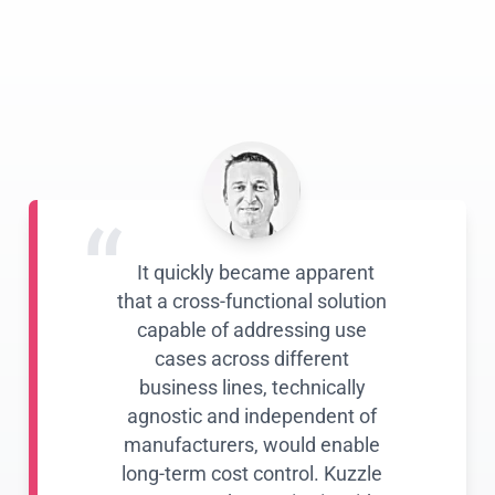
“
It quickly became apparent
that a cross-functional solution
capable of addressing use
cases across different
business lines, technically
agnostic and independent of
manufacturers, would enable
long-term cost control. Kuzzle