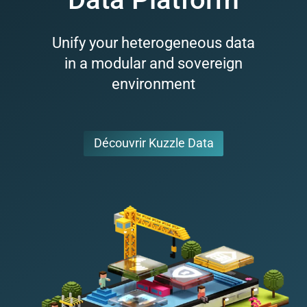
Unify your heterogeneous data
in a modular and sovereign
environment
Découvrir Kuzzle Data