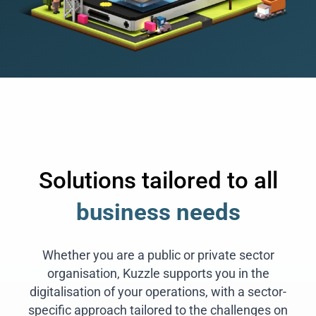
Solutions tailored to all
business needs
Whether you are a public or private sector
organisation, Kuzzle supports you in the
digitalisation of your operations, with a sector-
specific approach tailored to the challenges on