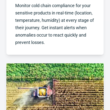
Monitor cold chain compliance for your
sensitive products in real-time (location,
temperature, humidity) at every stage of
their journey. Get instant alerts when
anomalies occur to react quickly and
prevent losses.