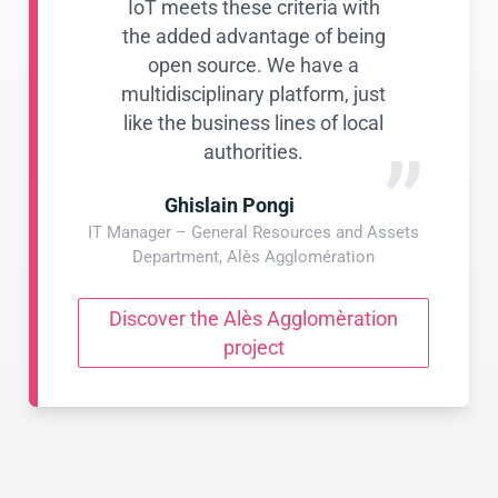
IoT meets these criteria with
the added advantage of being
open source. We have a
multidisciplinary platform, just
like the business lines of local
”
authorities.
Ghislain Pongi
IT Manager – General Resources and Assets
Department, Alès Agglomération
Discover the Alès Agglomèration
project