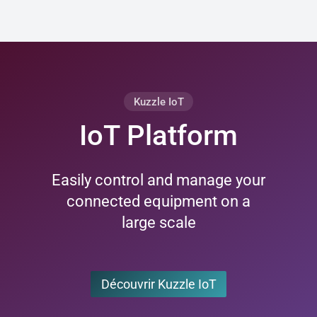
Kuzzle IoT
IoT Platform
Easily control and manage your
connected equipment on a
large scale
Découvrir Kuzzle IoT