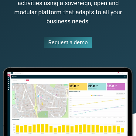
activities using a sovereign, open and
modular platform that adapts to all your
business needs.
Request a demo