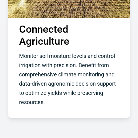
Connected
Agriculture
Monitor soil moisture levels and control
irrigation with precision. Benefit from
comprehensive climate monitoring and
data-driven agronomic decision support
to optimize yields while preserving
resources.