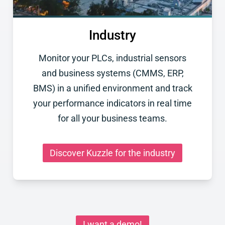
Industry
Monitor your PLCs, industrial sensors
and business systems (CMMS, ERP,
BMS) in a unified environment and track
your performance indicators in real time
for all your business teams.
Discover Kuzzle for the industry
I want a demo!