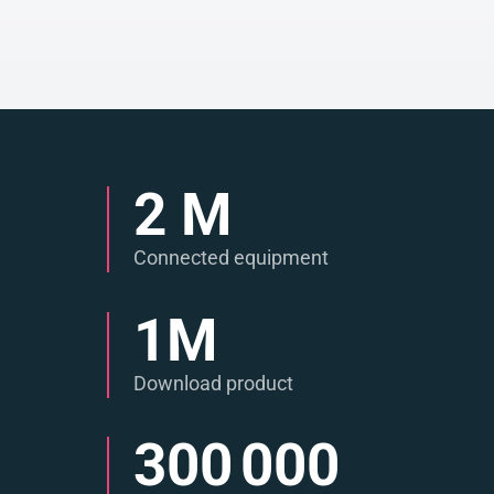
2
M
Connected equipment
1
M
Download product
300 000